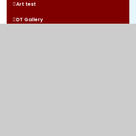
Art test
DT Gallery
RE Gallery
Music Gallery
History Gallery
Woodland Learning
Maths Gallery
PSHE Gallery
PE Gallery