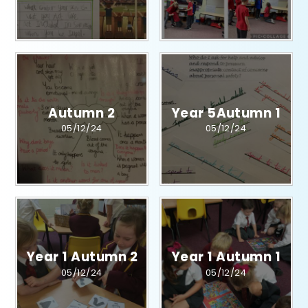
Autumn 2
Year 5Autumn 1​​​​​​​​​​​​​​
05/12/24
05/12/24
Year 1 Autumn 2​​​​​​​​​​​​​​
Year 1 Autumn 1​​​​​​​​​​​​​​
05/12/24
05/12/24