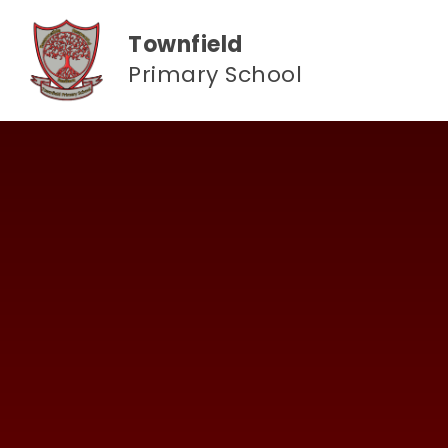
Skip to content ↓
Townfield
Primary School