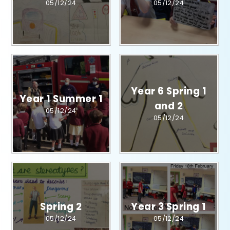
05/12/24
05/12/24
Year 6 Spring 1
Year 1 Summer 1​​​​​​​​​​​​​​
and 2​​​​​​​​​​​​​​
05/12/24
05/12/24
Spring 2
Year 3 Spring 1
05/12/24
05/12/24