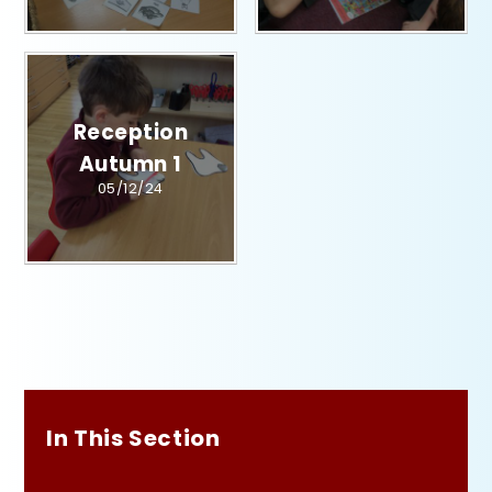
Reception
Autumn 1​​​​​​​​​​​​​​
05/12/24
In This Section