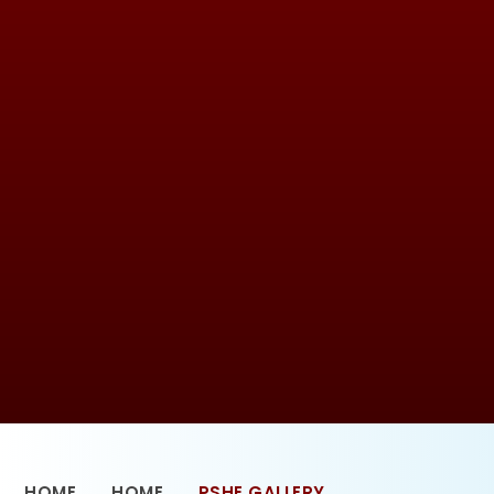
HOME
HOME
PSHE GALLERY