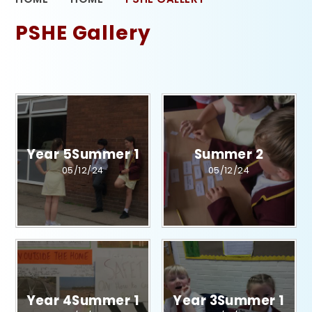
PSHE Gallery
Year 5Summer 1​​​​​​​​​​​​​​
Summer 2
05/12/24
05/12/24
Year 4Summer 1​​​​​​​​​​​​​​
Year 3Summer 1​​​​​​​​​​​​​​