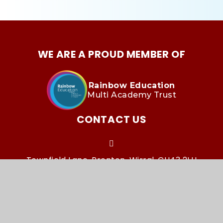
WE ARE A PROUD MEMBER OF
Rainbow Education
Multi Academy Trust
CONTACT US
Townfield Lane, Prenton, Wirral, CH43 2LH
townfieldoffice@remat.org.uk