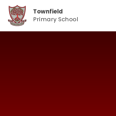
Skip to content ↓
Townfield
Primary School