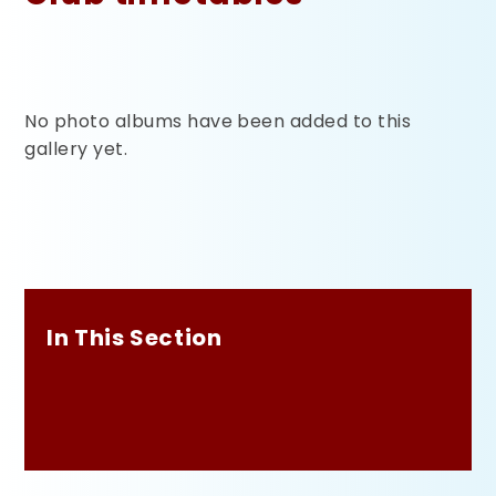
No photo albums have been added to this
gallery yet.
In This Section
Club timetables