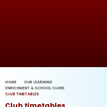
HOME
OUR LEARNING
ENRICHMENT & SCHOOL CLUBS
CLUB TIMETABLES
Club timetables