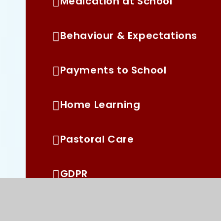
Medication at School
Behaviour & Expectations
Payments to School
Home Learning
Pastoral Care
GDPR
Pupil Premium