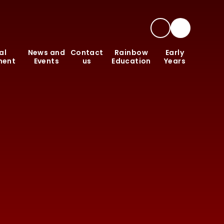
al
News and
Contact
Rainbow
Early
ment
Events
us
Education
Years