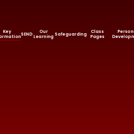
Key
Our
Class
Person
SEND
Safeguarding
formation
Learning
Pages
Develop