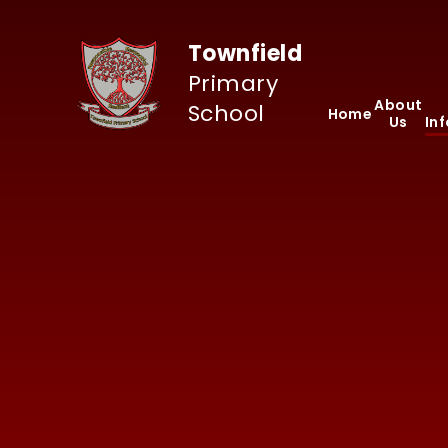
Skip to content ↓
Townfield
Primary
About
School
Home
Us
In