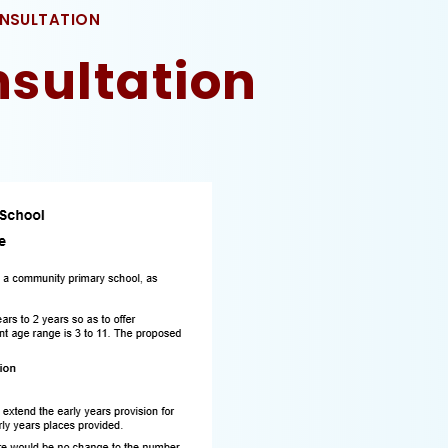
ONSULTATION
nsultation