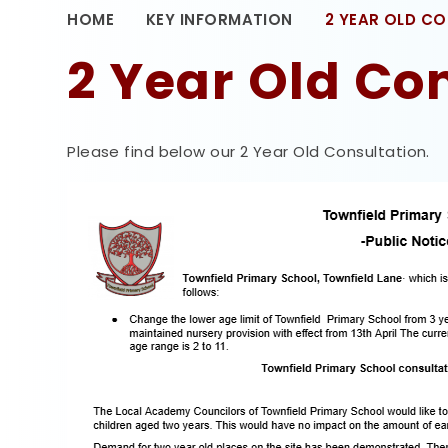
HOME
KEY INFORMATION
2 YEAR OLD C
2 Year Old Co
Please find below our 2 Year Old Consultation.