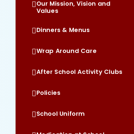
Our Mission, Vision and
Values
Dinners & Menus
Wrap Around Care
After School Activity Clubs
Policies
School Uniform