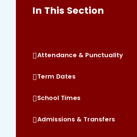
In This Section
2 Year Old Consultation
Attendance & Punctuality
Term Dates
School Times
Admissions & Transfers