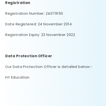
Registration
Registration Number: ZA079150
Date Registered: 24 November 2014
Registration Expiry: 23 November 2022
Data Protection Officer
Our Data Protection Officer is detailed below:-
HY Education