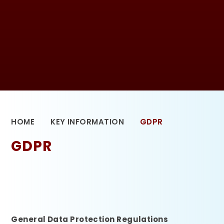
HOME
KEY INFORMATION
GDPR
GDPR
General Data Protection Regulations