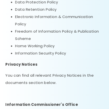
Data Protection Policy
Data Retention Policy
Electronic Information & Communication
Policy
Freedom of Information Policy & Publication
Scheme
Home Working Policy
Information Security Policy
Privacy Notices
You can find all relevant Privacy Notices in the
documents section below.
Information Commissioner's Office