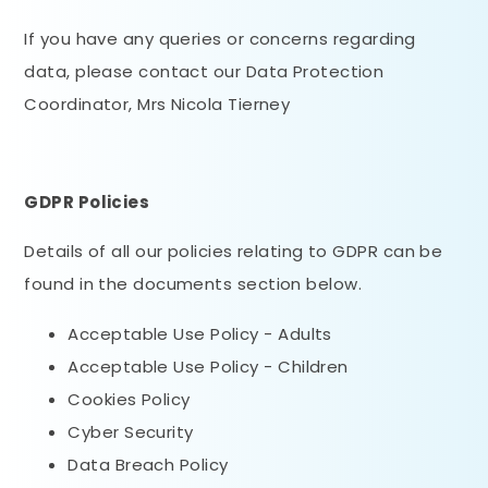
If you have any queries or concerns regarding
data, please contact our Data Protection
Coordinator, Mrs Nicola Tierney
GDPR Policies
Details of all our policies relating to GDPR can be
found in the documents section below.
Acceptable Use Policy - Adults
Acceptable Use Policy - Children
Cookies Policy
Cyber Security
Data Breach Policy