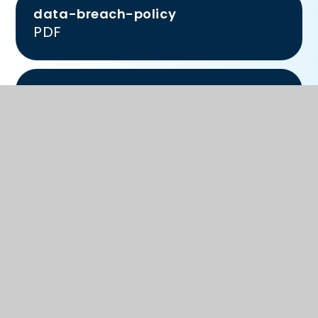
data-breach-policy
PDF
information-security-policy
PDF
tps-privacy-notice-for-
governors-volunteers
PDF
accetpable-use-policy-adults
PDF