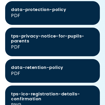
data-protection-policy
PDF
tps-privacy-notice-for-pupils-
parents
PDF
data-retention-policy
PDF
tps-ico-registration-details-
confirmation
PNG