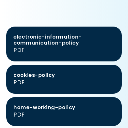
electronic-information-
communication-policy
PDF
cookies-policy
PDF
home-working-policy
PDF