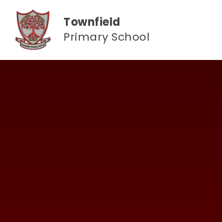
Skip to content ↓
Townfield
Primary School