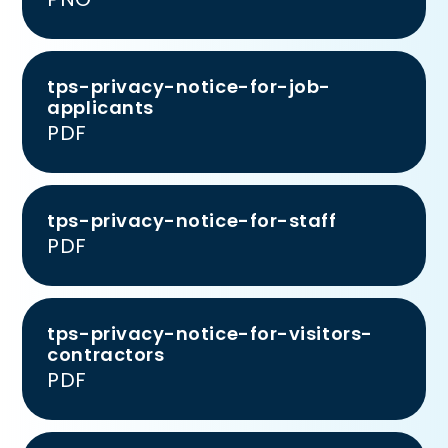
tps-privacy-notice-for-job-
applicants
PDF
tps-privacy-notice-for-staff
PDF
tps-privacy-notice-for-visitors-
contractors
PDF