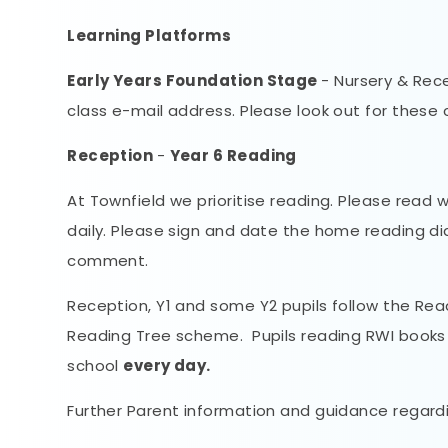
Learning Platforms
Early Years Foundation Stage
- Nursery & Rece
class e-mail address. Please look out for these 
Reception
-
Year 6 Reading
At Townfield we prioritise reading. Please read 
daily. Please sign and date the home reading di
comment.
Reception, Y1 and some Y2 pupils follow the Rea
Reading Tree scheme. Pupils reading RWI books 
school
every day.
Further Parent information and guidance regardi