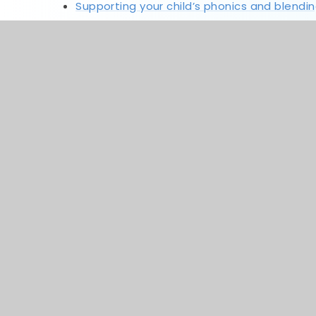
Supporting your child’s phonics and blendi
Supporting your child’s reading at home
numbots-parents-guide
ttrs-parents-guide
spelling-shed---parent-guide