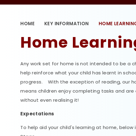
HOME
KEY INFORMATION
HOME LEARNIN
Home Learnin
Any work set for home is not intended to be a ch
help reinforce what your child has learnt in sch
progress. With the exception of reading, our hom
means children enjoy completing tasks and are co
without even realising it!
Expectations
To help aid your child's learning at home, below