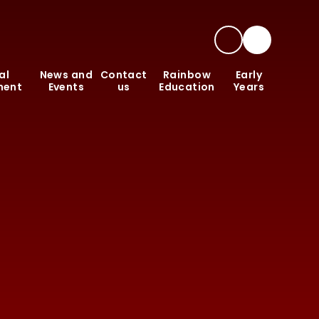
al
News and
Contact
Rainbow
Early
ment
Events
us
Education
Years