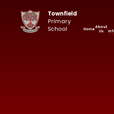
Skip to content ↓
Townfield
Primary
About
School
Home
Us
In