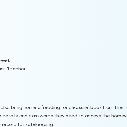
 week
lass Teacher
ll also bring home a 'reading for pleasure' book from their
og in details and passwords they need to access the home
g record for safekeeping.