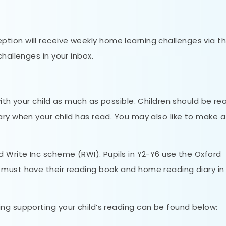
ption will receive weekly home learning challenges via th
challenges in your inbox.
with your child as much as possible. Children should be re
ary when your child has read. You may also like to make a
d Write Inc scheme (RWI). Pupils in Y2-Y6 use the Oxford
must have their reading book and home reading diary in
ng supporting your child’s reading can be found below: