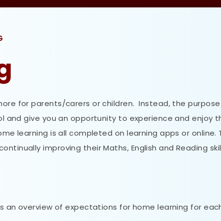
G
g
ore for parents/carers or children. Instead, the purpose 
ool and give you an opportunity to experience and enjoy t
e learning is all completed on learning apps or online. 
ntinually improving their Maths, English and Reading skil
 is an overview of expectations for home learning for eac