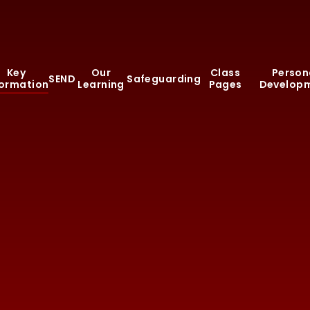
Key
Our
Class
Person
SEND
Safeguarding
formation
Learning
Pages
Develop