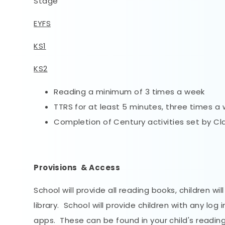
Stage
EYFS
KS1
KS2
Reading a minimum of 3 times a week
TTRS for at least 5 minutes, three times a
Completion of Century activities set by C
Provisions & Access
School will provide all reading books, children wi
library. School will provide children with any l
apps. These can be found in your child's readin