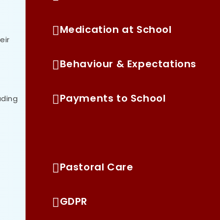
Medication at School
eir
Behaviour & Expectations
Payments to School
ading
Home Learning
Pastoral Care
GDPR