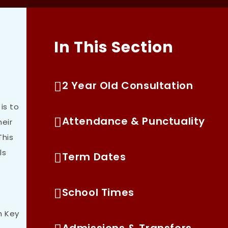
In This Section
2 Year Old Consultation
is to
Attendance & Punctuality
heir
This
ls
Term Dates
School Times
h Key
Admissions & Transfers