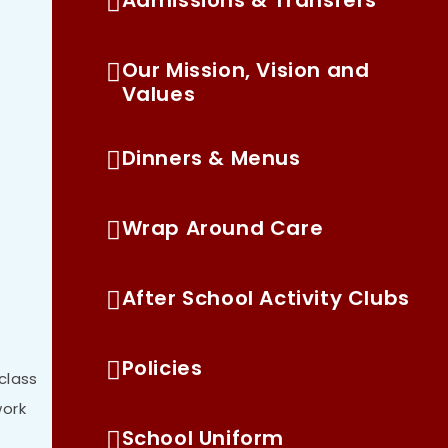
Our Mission, Vision and
Values
Dinners & Menus
Wrap Around Care
After School Activity Clubs
Policies
 class
work
School Uniform