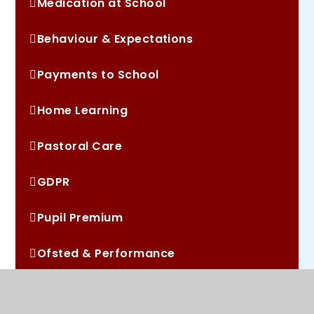
Medication at School
Behaviour & Expectations
Payments to School
Home Learning
Pastoral Care
GDPR
Pupil Premium
Ofsted & Performance
School Development Plan