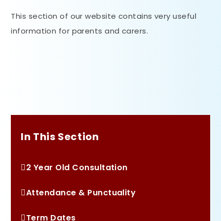
This section of our website contains very useful
information for parents and carers.
In This Section
2 Year Old Consultation
Attendance & Punctuality
Term Dates