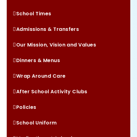
School Times
Admissions & Transfers
Our Mission, Vision and Values
Dinners & Menus
Wrap Around Care
After School Activity Clubs
Policies
School Uniform