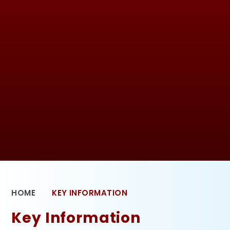
HOME
KEY INFORMATION
Key Information