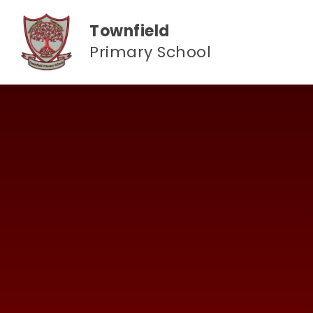
Skip to content ↓
Townfield
Primary School