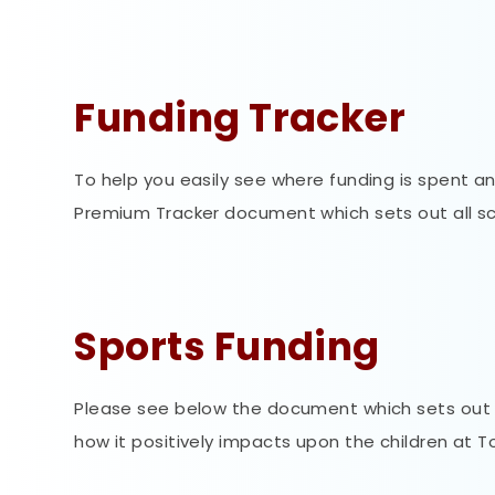
Funding Tracker
To help you easily see where funding is spent a
Premium Tracker document which sets out all sch
Sports Funding
Please see below the document which sets out t
how it positively impacts upon the children at T