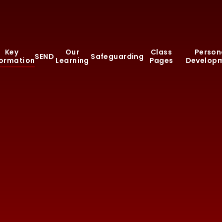
Key
Our
Class
Person
SEND
Safeguarding
formation
Learning
Pages
Develop