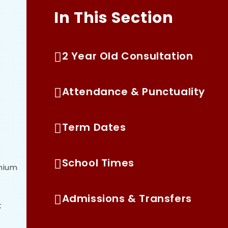
In This Section
2 Year Old Consultation
Attendance & Punctuality
Term Dates
School Times
emium
Admissions & Transfers
t