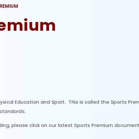
PREMIUM
Premium
hysical Education and Sport. This is called the Sports Pr
 standards.
ding, please click on our latest Sports Premium documen