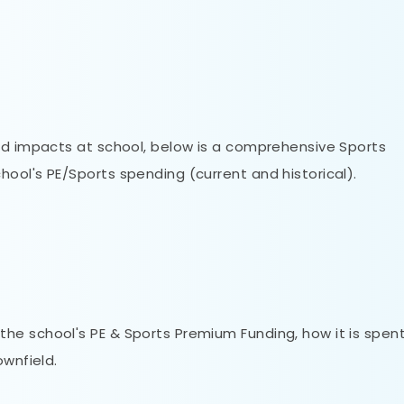
nd impacts at school, below is a comprehensive Sports
ool's PE/Sports spending (current and historical).
he school's PE & Sports Premium Funding, how it is spent
ownfield.