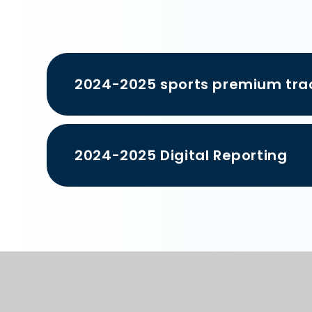
2024-2025 sports premium tra
2024-2025 Digital Reporting