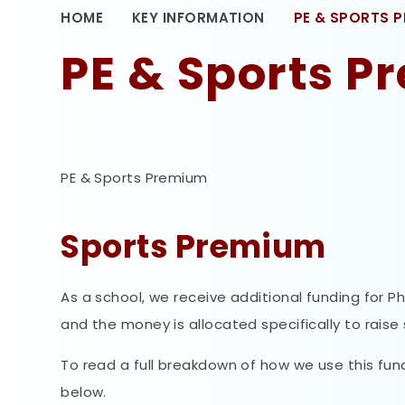
HOME
KEY INFORMATION
PE & SPORTS 
PE & Sports 
PE & Sports Premium
Sports Premium
As a school, we receive additional funding for P
and the money is allocated specifically to raise
To read a full breakdown of how we use this fun
below.