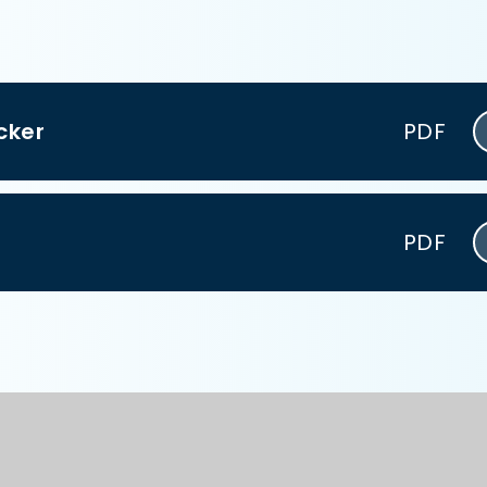
cker
PDF
PDF