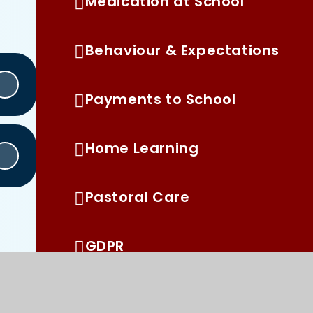
Medication at School
Behaviour & Expectations
Payments to School
Home Learning
Pastoral Care
GDPR
Pupil Premium