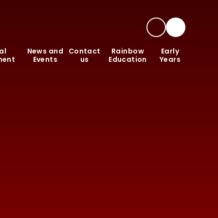
al
News and
Contact
Rainbow
Early
ment
Events
us
Education
Years