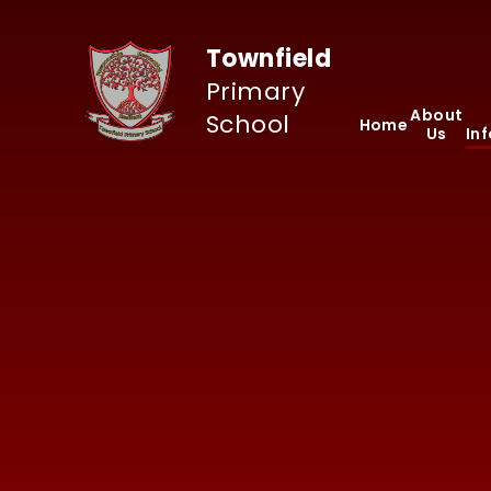
Skip to content ↓
Townfield
Primary
About
School
Home
Us
In