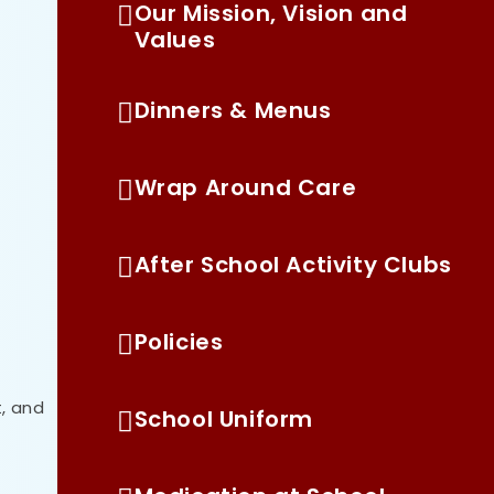
Our Mission, Vision and
Values
Dinners & Menus
Wrap Around Care
After School Activity Clubs
Policies
, and
School Uniform